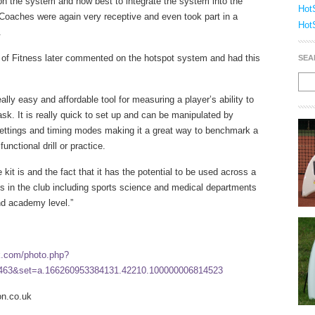
on the system and how best to integrate the system into the
Hot
oaches were again very receptive and even took part in a
Hot
.
of Fitness later commented on the hotspot system and had this
SEA
eally easy and affordable tool for measuring a player’s ability to
ask. It is really quick to set up and can be manipulated by
settings and timing modes making it a great way to benchmark a
unctional drill or practice.
 kit is and the fact that it has the potential to be used across a
s in the club including sports science and medical departments
nd academy level.”
k.com/photo.php?
463&set=a.166260953384131.42210.100000006814523
n.co.uk