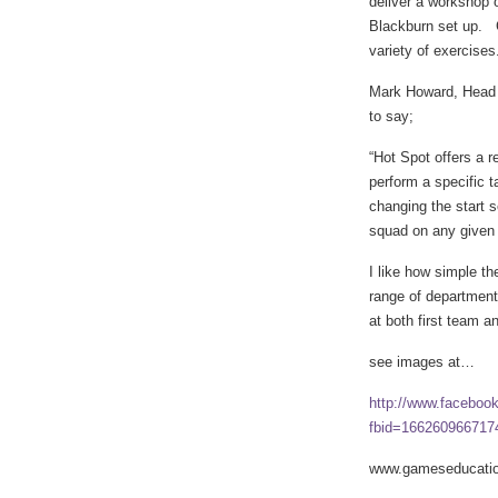
deliver a workshop 
Blackburn set up. C
variety of exercises
Mark Howard, Head 
to say;
“Hot Spot offers a r
perform a specific t
changing the start 
squad on any given f
I like how simple the
range of department
at both first team a
see images at…
http://www.faceboo
fbid=166260966717
www.gameseducatio