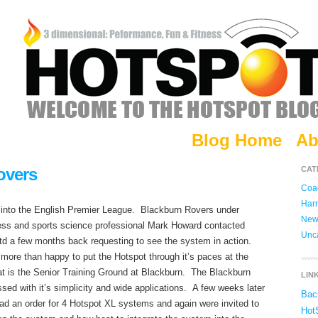
Blog Home
Ab
overs
CAT
Coac
Harr
 into the English Premier League. Blackburn Rovers under
New
ness and sports science professional Mark Howard contacted
Unc
 a few months back requesting to see the system in action.
ore than happy to put the Hotspot through it’s paces at the
hat is the Senior Training Ground at Blackburn. The Blackburn
LIN
sed with it’s simplicity and wide applications. A few weeks later
Bac
 an order for 4 Hotspot XL systems and again were invited to
Hot