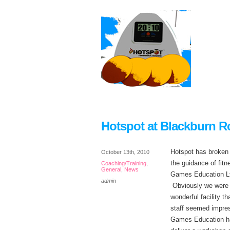
Hotspot at Blackburn R
Hotspot has broken
October 13th, 2010
the guidance of fit
Coaching/Training
,
General
,
News
Games Education Ltd
admin
Obviously we were m
wonderful facility t
staff seemed impres
Games Education had