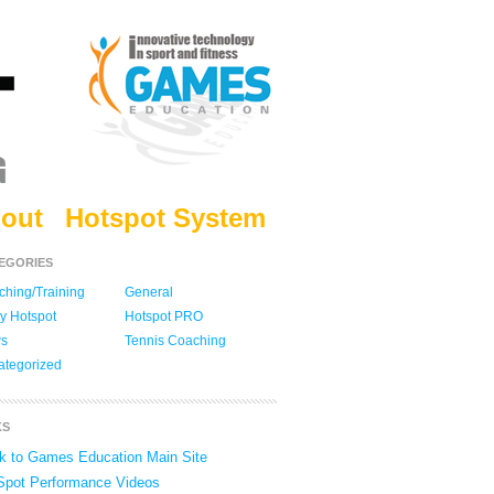
out
Hotspot System
EGORIES
hing/Training
General
y Hotspot
Hotspot PRO
s
Tennis Coaching
ategorized
KS
k to Games Education Main Site
Spot Performance Videos