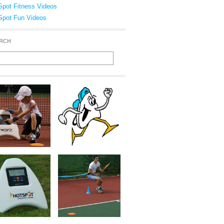
Spot Fitness Videos
Spot Fun Videos
RCH