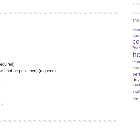
TAG
accu
blac
co
fee
ho
trai
equired)
matc
will not be published) (required)
per
e
dev
train
skill
tim