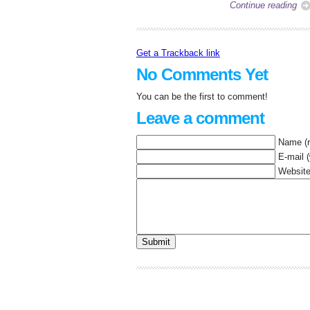
Continue reading
Get a Trackback link
No Comments Yet
You can be the first to comment!
Leave a comment
Name (r
E-mail (
Websit
Submit