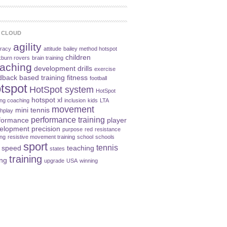
 CLOUD
agility
racy
attitude
bailey method hotspot
children
kburn rovers
brain training
aching
development
drills
exercise
dback based training
fitness
football
tspot
HotSpot system
HotSpot
hotspot xl
ning coaching
inclusion
kids
LTA
movement
mini tennis
hplay
performance training
formance
player
elopment
precision
purpose
red
resistance
ing
resistive movement training
school
schools
sport
tennis
speed
teaching
states
training
ing
upgrade
USA
winning